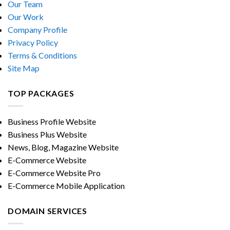
Our Team
Our Work
Company Profile
Privacy Policy
Terms & Conditions
Site Map
TOP PACKAGES
Business Profile Website
Business Plus Website
News, Blog, Magazine Website
E-Commerce Website
E-Commerce Website Pro
E-Commerce Mobile Application
DOMAIN SERVICES