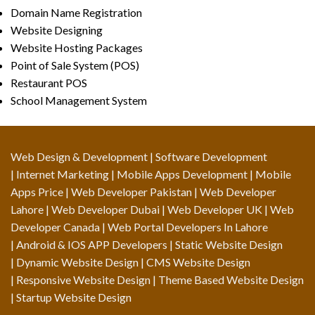
Domain Name Registration
Website Designing
Website Hosting Packages
Point of Sale System (POS)
Restaurant POS
School Management System
Web Design & Development
| Software Development
| Internet Marketing | Mobile Apps Development | Mobile
Apps Price | Web Developer Pakistan | Web Developer
Lahore | Web Developer Dubai | Web Developer UK | Web
Developer Canada | Web Portal Developers In Lahore
| Android & IOS APP Developers | Static Website Design
| Dynamic Website Design | CMS Website Design
| Responsive Website Design | Theme Based Website Design
| Startup Website Design