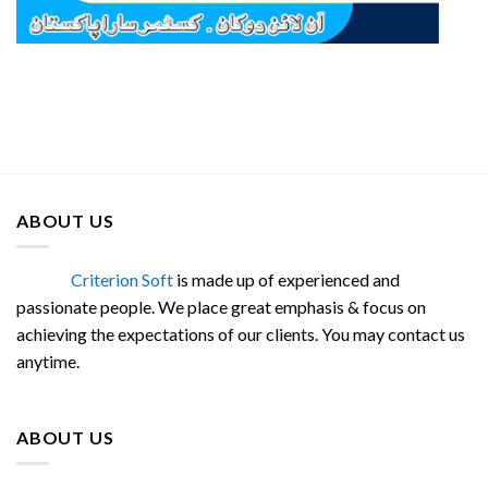
ABOUT US
Criterion Soft
is made up of experienced and
passionate people. We place great emphasis & focus on
achieving the expectations of our clients. You may contact us
anytime.
ABOUT US