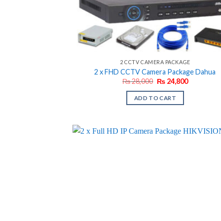
2 CCTV CAMERA PACKAGE
2 x FHD CCTV Camera Package Dahua
Original
Current
₨
28,000
₨
24,800
price
price
was:
is:
ADD TO CART
₨ 28,000.
₨ 24,800.