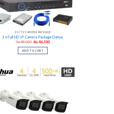
2 CCTV CAMERA PACKAGE
2 x Full HD IP Camera Package Dahua
Original
Current
₨
49,000
₨
46,500
price
price
was:
is:
ADD TO CART
₨ 49,000.
₨ 46,500.