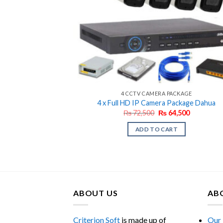
4 CCTV CAMERA PACKAGE
4 x Full HD IP Camera Package Dahua
Original
Current
₨
72,500
₨
64,500
price
price
was:
is:
ADD TO CART
₨ 72,500.
₨ 64,500.
ABOUT US
AB
Criterion Soft
is made up of
Our