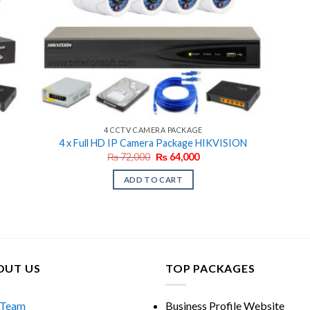
4 CCTV CAMERA PACKAGE
4 x Full HD IP Camera Package HIKVISION
Original
Current
₨
72,000
₨
64,000
price
price
was:
is:
ADD TO CART
₨ 72,000.
₨ 64,000.
OUT US
TOP PACKAGES
 Team
Business Profile Website