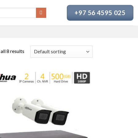
+97 56 4595 025
ll 8 results