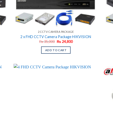
2 CCTV CAMERA PACKAGE
2 x FHD CCTV Camera Package HIKVISION
Original
Current
₨
35,000
₨
24,800
price
price
was:
is:
ADD TO CART
₨ 35,000.
₨ 24,800.