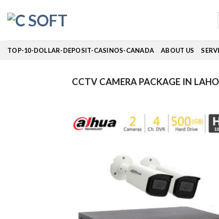
Skip
to
content
TOP-10-DOLLAR-DEPOSIT-CASINOS-CANADA
ABOUT US
SERV
CCTV CAMERA PACKAGE IN LAHO