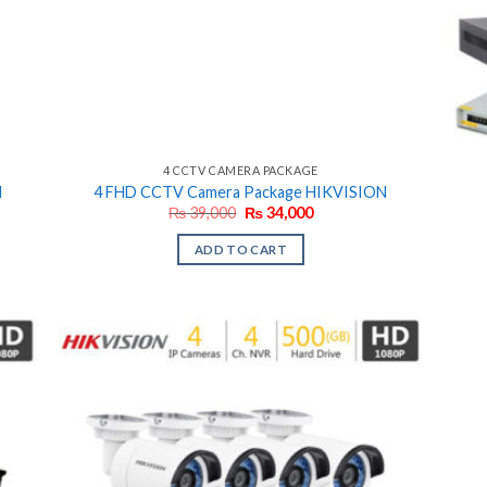
4 CCTV CAMERA PACKAGE
N
4 FHD CCTV Camera Package HIKVISION
Original
Current
₨
39,000
₨
34,000
price
price
was:
is:
ADD TO CART
₨ 39,000.
₨ 34,000.