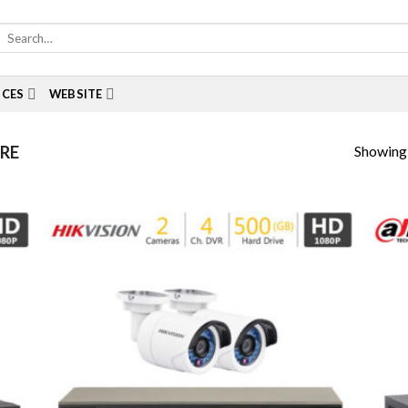
Search
for:
ICES
WEBSITE
Showing a
RE