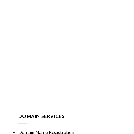
DOMAIN SERVICES
Domain Name Registration