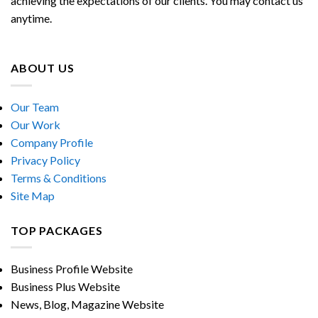
achieving the expectations of our clients. You may contact us
anytime.
ABOUT US
Our Team
Our Work
Company Profile
Privacy Policy
Terms & Conditions
Site Map
TOP PACKAGES
Business Profile Website
Business Plus Website
News, Blog, Magazine Website