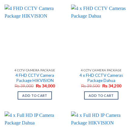
4 CCTV CAMERA PACKAGE
4 CCTV CAMERA PACKAGE
4 FHD CCTV Camera
4 x FHD CCTV Cameras
Package HIKVISION
Package Dahua
Original
Current
Original
Current
₨
39,000
₨
34,000
₨
39,500
₨
34,200
price
price
price
price
was:
is:
was:
is:
ADD TO CART
ADD TO CART
₨ 39,000.
₨ 34,000.
₨ 39,500.
₨ 34,2