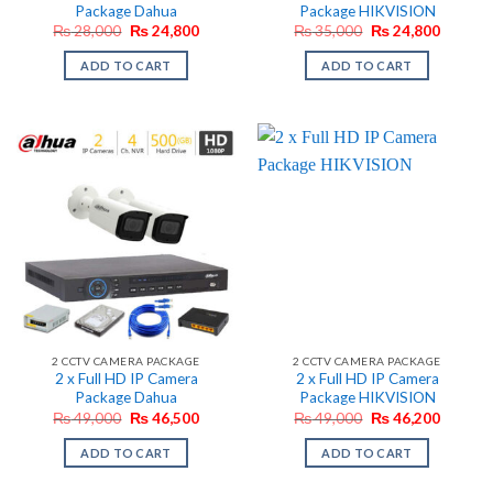
Package Dahua
Package HIKVISION
Original
Current
Original
Current
₨
28,000
₨
24,800
₨
35,000
₨
24,800
price
price
price
price
was:
is:
was:
is:
ADD TO CART
ADD TO CART
₨ 28,000.
₨ 24,800.
₨ 35,000.
₨ 24,8
2 CCTV CAMERA PACKAGE
2 CCTV CAMERA PACKAGE
2 x Full HD IP Camera
2 x Full HD IP Camera
Package Dahua
Package HIKVISION
Original
Current
Original
Current
₨
49,000
₨
46,500
₨
49,000
₨
46,200
price
price
price
price
was:
is:
was:
is:
ADD TO CART
ADD TO CART
₨ 49,000.
₨ 46,500.
₨ 49,000.
₨ 46,2