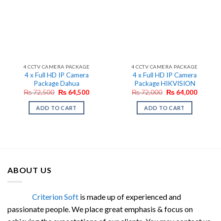
4 CCTV CAMERA PACKAGE
4 CCTV CAMERA PACKAGE
4 x Full HD IP Camera
4 x Full HD IP Camera
Package Dahua
Package HIKVISION
Original
Current
Original
Current
₨
72,500
₨
64,500
₨
72,000
₨
64,000
price
price
price
price
was:
is:
was:
is:
ADD TO CART
ADD TO CART
₨ 72,500.
₨ 64,500.
₨ 72,000.
₨ 64,0
ABOUT US
Criterion Soft
is made up of experienced and
passionate people. We place great emphasis & focus on